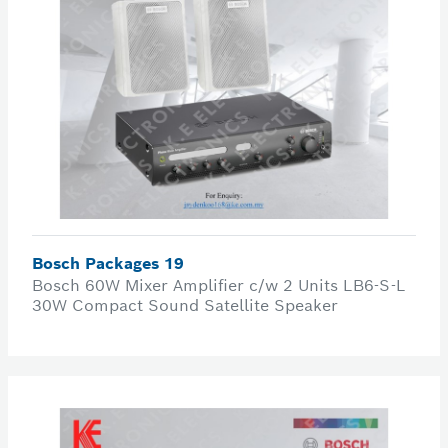
Bosch Packages 19
Bosch 60W Mixer Amplifier c/w 2 Units LB6-S-L
30W Compact Sound Satellite Speaker