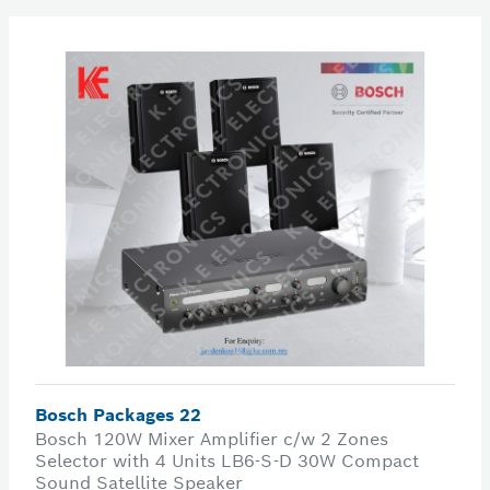
Bosch Packages 22
Bosch 120W Mixer Amplifier c/w 2 Zones
Selector with 4 Units LB6-S-D 30W Compact
Sound Satellite Speaker