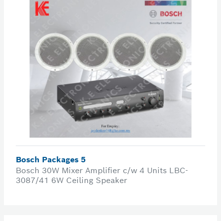
Bosch Packages 5
Bosch 30W Mixer Amplifier c/w 4 Units LBC-
3087/41 6W Ceiling Speaker