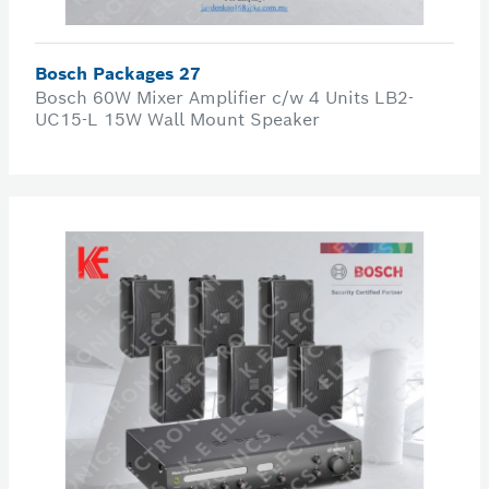
Bosch Packages 27
Bosch 60W Mixer Amplifier c/w 4 Units LB2-
UC15-L 15W Wall Mount Speaker