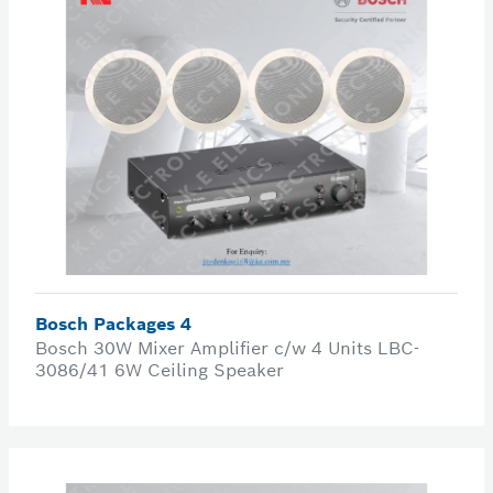
Bosch Packages 4
Bosch 30W Mixer Amplifier c/w 4 Units LBC-
3086/41 6W Ceiling Speaker