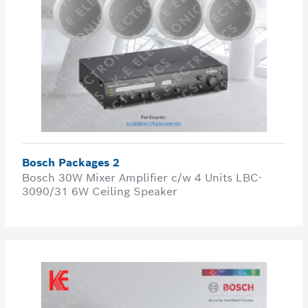
Bosch Packages 2
Bosch 30W Mixer Amplifier c/w 4 Units LBC-
3090/31 6W Ceiling Speaker