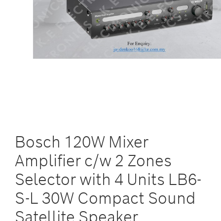
Bosch 120W Mixer
Amplifier c/w 2 Zones
Selector with 4 Units LB6-
S-L 30W Compact Sound
Satellite Speaker