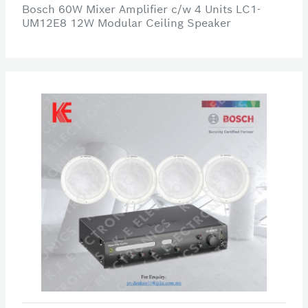
Bosch 60W Mixer Amplifier c/w 4 Units LC1-
UM12E8 12W Modular Ceiling Speaker