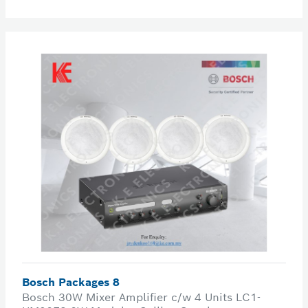
Bosch Packages 8
Bosch 30W Mixer Amplifier c/w 4 Units LC1-