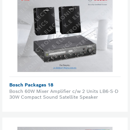
Bosch Packages 18
Bosch 60W Mixer Amplifier c/w 2 Units LB6-S-D
30W Compact Sound Satellite Speaker