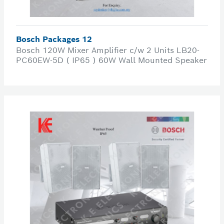
Bosch Packages 12
Bosch 120W Mixer Amplifier c/w 2 Units LB20-
PC60EW-5D ( IP65 ) 60W Wall Mounted Speaker