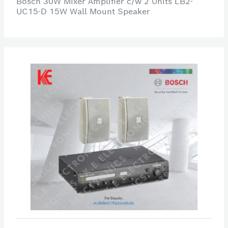
Bosch 30W Mixer Amplifier c/w 2 Units LB2-
UC15-D 15W Wall Mount Speaker