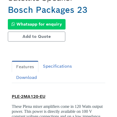
Bosch Packages 23
Whatsapp for enquiry
Add to Quote
Specifications
Features
Download
PLE-2MA120-EU
These Plena mixer amplifiers come in 120 Watts output
power. This power is directly available on 100 V
constant voltage connections and on a low impedance