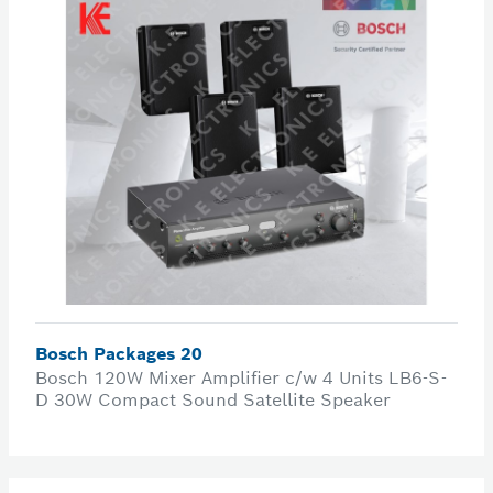
Bosch Packages 20
Bosch 120W Mixer Amplifier c/w 4 Units LB6-S-
D 30W Compact Sound Satellite Speaker