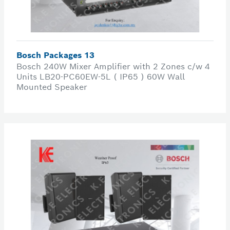
Bosch Packages 13
Bosch 240W Mixer Amplifier with 2 Zones c/w 4
Units LB20-PC60EW-5L ( IP65 ) 60W Wall
Mounted Speaker