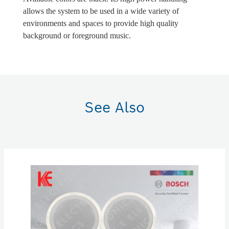
allows the system to be used in a wide variety of
environments and spaces to provide high quality
background or foreground music.
See Also