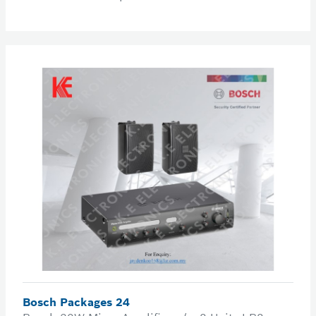
Bosch Packages 24