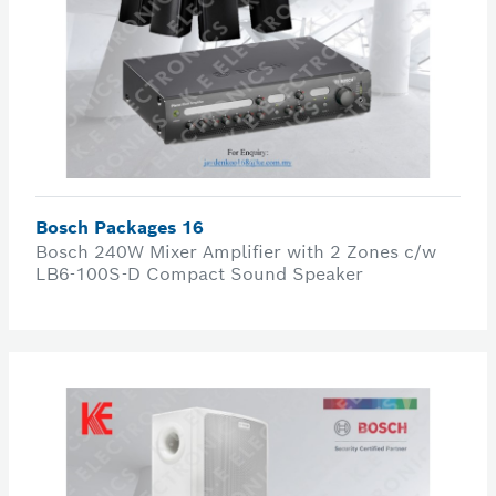
Bosch Packages 16
Bosch 240W Mixer Amplifier with 2 Zones c/w
LB6-100S-D Compact Sound Speaker