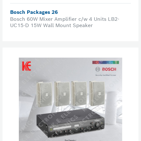
Bosch Packages 26
Bosch 60W Mixer Amplifier c/w 4 Units LB2-
UC15-D 15W Wall Mount Speaker