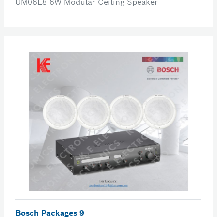
UM06E8 6W Modular Ceiling Speaker
Bosch Packages 9