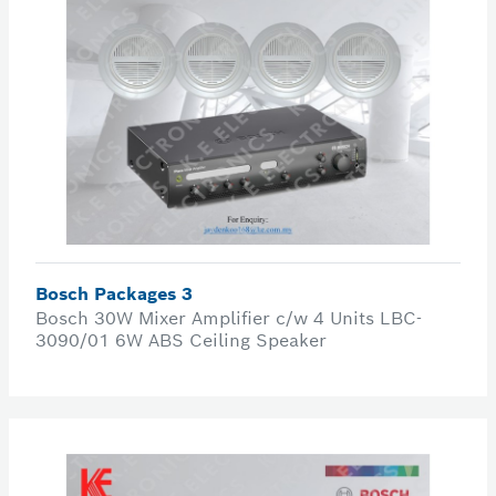
Bosch Packages 3
Bosch 30W Mixer Amplifier c/w 4 Units LBC-
3090/01 6W ABS Ceiling Speaker