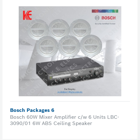
Bosch Packages 6
Bosch 60W Mixer Amplifier c/w 6 Units LBC-
3090/01 6W ABS Ceiling Speaker