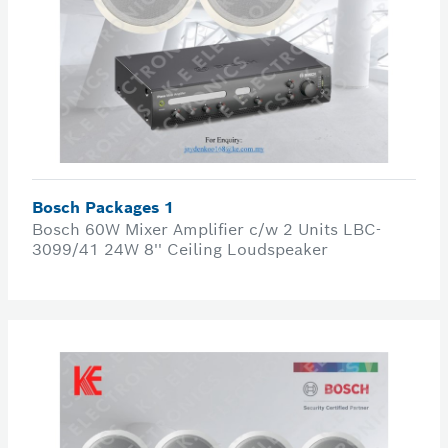
Bosch Packages 1
Bosch 60W Mixer Amplifier c/w 2 Units LBC-
3099/41 24W 8'' Ceiling Loudspeaker