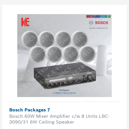
Bosch Packages 7
Bosch 60W Mixer Amplifier c/w 8 Units LBC-
3090/31 6W Ceiling Speaker