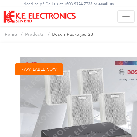
Need help? Call us at
+603-9224 7733
or
email us
Home
Products
Bosch Packages 23
• AVAILABLE NOW