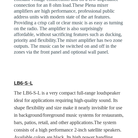
connection for an 8 ohm load.These Plena mixer
amplifiers are high performance, professional public
address units with modern state of the art features.
Providing a crisp call or clear music is as easy as turning
on the radio. The amplifier is also surprisingly
affordable, without sacrificing features such as ducking,
priority and flexibility.The mixer amplifier has two zone
outputs. The music can be switched on and off in the
zones via the front panel and optional wall panel.
LB6-S-L
The LB6-S-L is a very compact full-range loudspeaker
ideal for applications requiring high-quality sound. Its
shape flexibility and size make it nearly invisible for use
in background/foreground music systems for restaurants,
bars, patios, retail, and other applications.The system
consists of a high performance 2-inch satellite speakers.
Available colors are black. Its high power handling