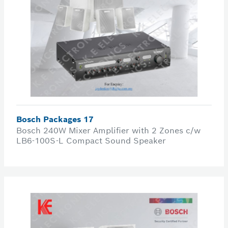
Bosch Packages 17
Bosch 240W Mixer Amplifier with 2 Zones c/w
LB6-100S-L Compact Sound Speaker