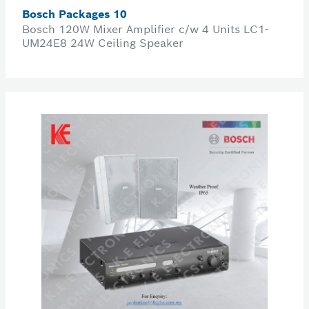
Bosch Packages 10
Bosch 120W Mixer Amplifier c/w 4 Units LC1-
UM24E8 24W Ceiling Speaker