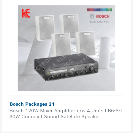
Bosch Packages 21
Bosch 120W Mixer Amplifier c/w 4 Units LB6-S-L
30W Compact Sound Satellite Speaker