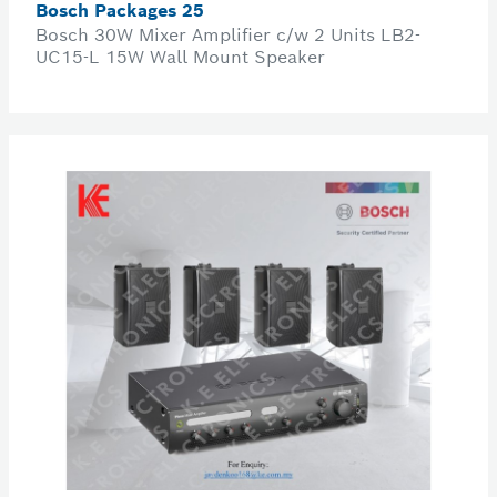
Bosch Packages 25
Bosch 30W Mixer Amplifier c/w 2 Units LB2-
UC15-L 15W Wall Mount Speaker