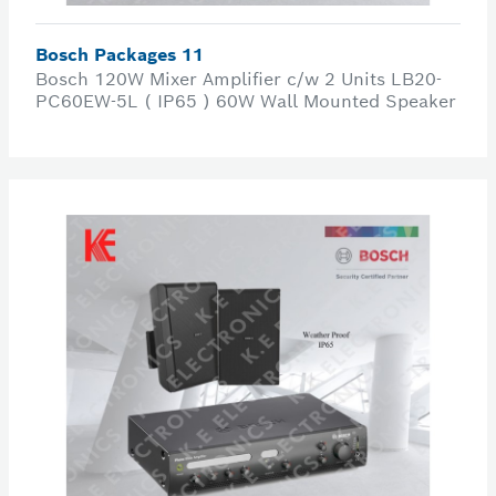
Bosch Packages 11
Bosch 120W Mixer Amplifier c/w 2 Units LB20-
PC60EW-5L ( IP65 ) 60W Wall Mounted Speaker