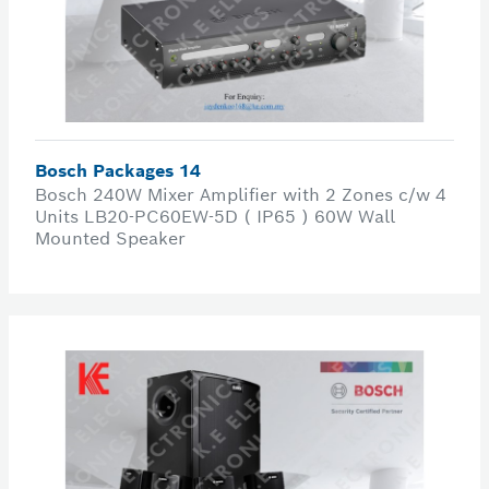
Bosch Packages 14
Bosch 240W Mixer Amplifier with 2 Zones c/w 4
Units LB20-PC60EW-5D ( IP65 ) 60W Wall
Mounted Speaker