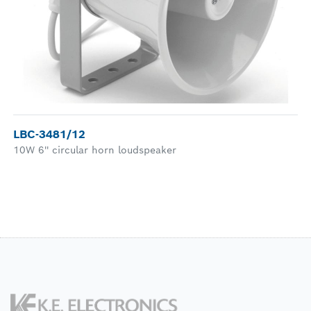
LBC-3481/12
10W 6'' circular horn loudspeaker