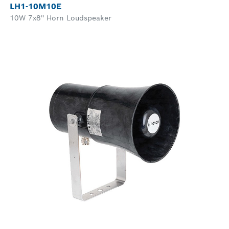
LH1-10M10E
10W 7x8'' Horn Loudspeaker