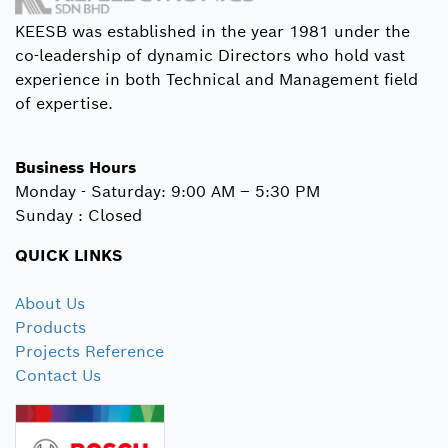
KEESB was established in the year 1981 under the
co-leadership of dynamic Directors who hold vast
experience in both Technical and Management field
of expertise.
Business Hours
Monday - Saturday: 9:00 AM – 5:30 PM
Sunday : Closed
QUICK LINKS
About Us
Products
Projects Reference
Contact Us