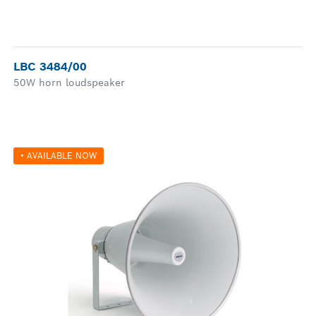
LBC 3484/00
50W horn loudspeaker
• AVAILABLE NOW