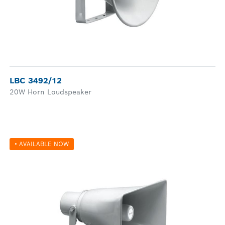
LBC 3492/12
20W Horn Loudspeaker
• AVAILABLE NOW