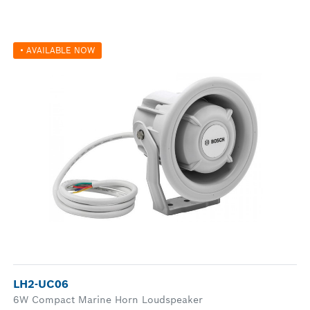
• AVAILABLE NOW
LH2-UC06
6W Compact Marine Horn Loudspeaker