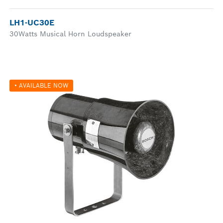
LH1-UC30E
30Watts Musical Horn Loudspeaker
• AVAILABLE NOW