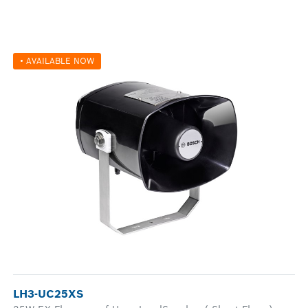
• AVAILABLE NOW
LH3-UC25XS