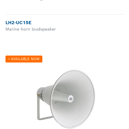
LH2-UC15E
Marine horn loudspeaker
• AVAILABLE NOW