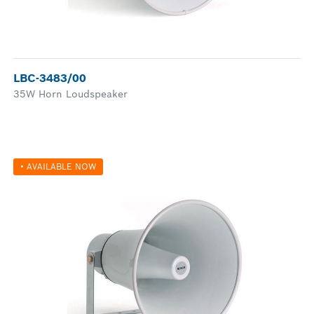
LBC-3483/00
35W Horn Loudspeaker
• AVAILABLE NOW