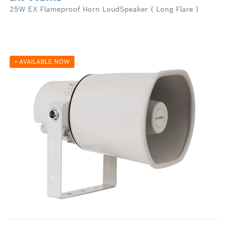
25W EX Flameproof Horn LoudSpeaker ( Long Flare )
• AVAILABLE NOW