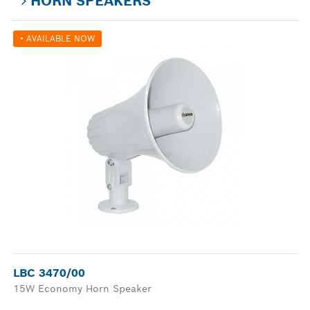
HORN SPEAKERS
• AVAILABLE NOW
LBC 3470/00
15W Economy Horn Speaker