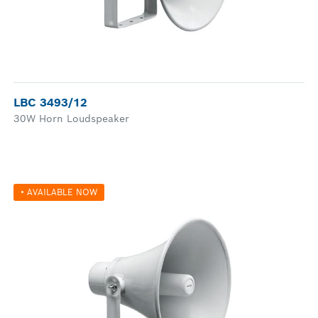
LBC 3493/12
30W Horn Loudspeaker
• AVAILABLE NOW