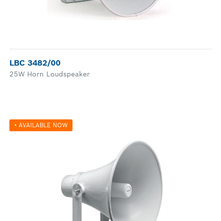
LBC 3482/00
25W Horn Loudspeaker
• AVAILABLE NOW