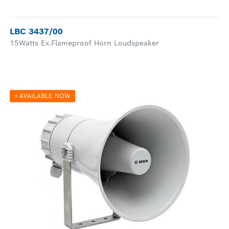
LBC 3437/00
15Watts Ex.Flameproof Horn Loudspeaker
• AVAILABLE NOW