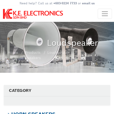
Need help? Call us at
+603-9224 7733
or
email us
Loudspeaker
Home
Products
Loudspeaker
Horn Speakers
CATEGORY