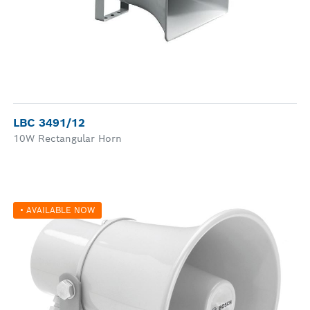
LBC 3491/12
10W Rectangular Horn
• AVAILABLE NOW