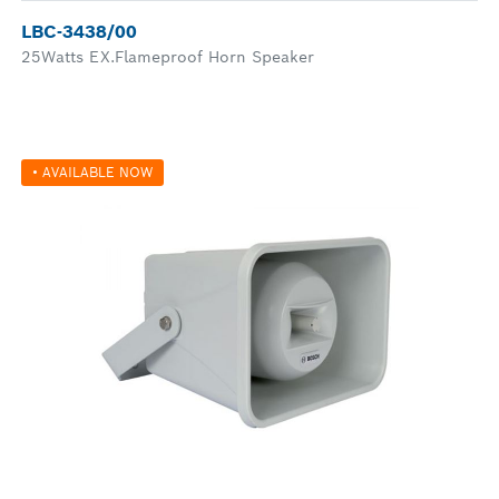
LBC-3438/00
25Watts EX.Flameproof Horn Speaker
• AVAILABLE NOW