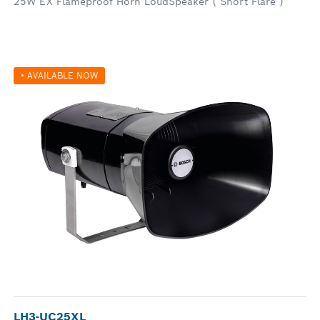
25W EX Flameproof Horn LoudSpeaker ( Short Flare )
• AVAILABLE NOW
LH3-UC25XL